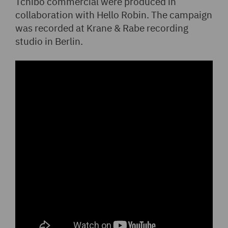
Tchibo commercial were produced in
collaboration with Hello Robin. The campaign
was recorded at Krane & Rabe recording
studio in Berlin.