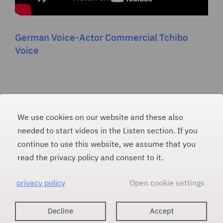
German Voice-Actor Commercial Tchibo
Voice
We use cookies on our website and these also
PAULINA WEINER
#
needed to start videos in the Listen section. If you
continue to use this website, we assume that you
E-Mail
read the privacy policy and consent to it.
m
p@lia
nilua
niewa
ed.re
privacy policy
Open cookie settings
Voice Artist
Contact
About
Imprint
Decline
Accept
Listen
Data protection