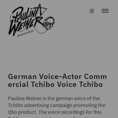
Skip
to
#instagr
content
German Voice-Actor Comm
ercial Tchibo Voice Tchibo
Paulina Weiner is the german voice of the
Tchibo advertising campaign promoting the
Qbo product. The voice recordings for this