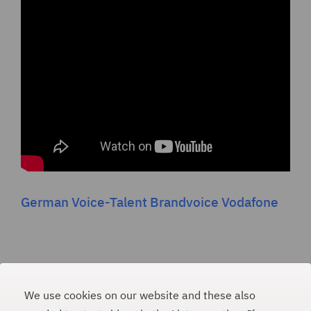
German Voice-Talent Brandvoice Vodafone
We use cookies on our website and these also
PAULINA WEINER
#