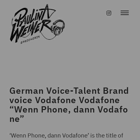
Skip
to
#instagr
content
German Voice-Talent Brand
voice Vodafone Vodafone
“Wenn Phone, dann Vodafo
ne”
‘Wenn Phone, dann Vodafone’ is the title of