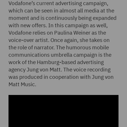
Vodafone’s current advertising campaign,
which can be seen in almost all media at the
moment and is continuously being expanded
with new offers. In this campaign as well,
Vodafone relies on Paulina Weiner as the
voice-over artist. Once again, she takes on
the role of narrator. The humorous mobile
communications umbrella campaign is the
work of the Hamburg-based advertising
agency Jung von Matt. The voice recording
was produced in cooperation with Jung von
Matt Music.