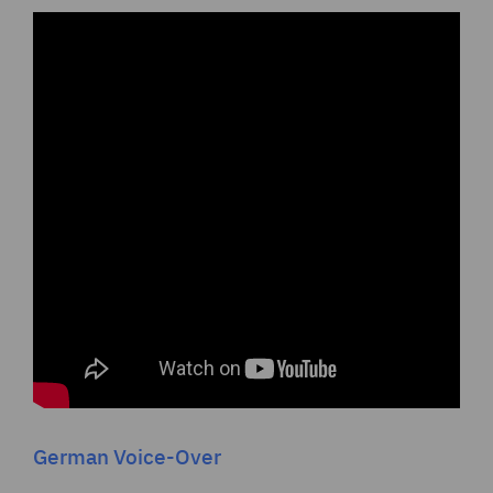
German Voice-Over