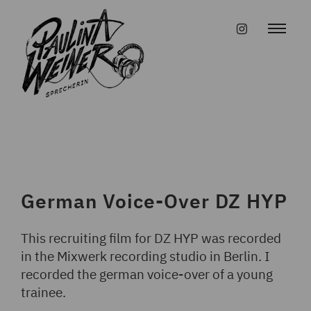
Skip
to
#instagr
content
German Voice-Over DZ HYP
This recruiting film for DZ HYP was recorded
in the Mixwerk recording studio in Berlin. I
recorded the german voice-over of a young
trainee.